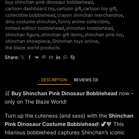
buy shinchan pink dinosaur bobblehead
,
cartoon dashboard toy
,
cartoon gift
,
cartoon toy gift
,
collectible bobblehead
,
crayon shinchan merchandise
,
dino costume shinchan
,
funny anime collectible
,
limited edition bobblehead
,
shinchan bobblehead
,
shinchan figure
,
shinchan gift items
,
shinchan pink toy
,
shinchan showpiece
,
Shinchan toys online
,
the blaze world products
Share:
DESCRIPTION
REVIEWS (0)
🛒
Buy Shinchan Pink Dinosaur Bobblehead
now –
only on The Blaze World!
Turn up the cuteness (and sass) with the
Shinchan
Pink Dinosaur Costume Bobblehead
! 🦖💖 This
hilarious bobblehead captures Shinchan’s iconic