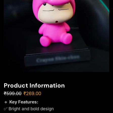
Product Information
₹
599.00
₹
269.00
🔹
Key Features:
✅ Bright and bold design