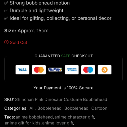
✅ Strong bobblehead motion
✅ Durable and lightweight
✅ Ideal for gifting, collecting, or personal decor
Size:
Approx. 15cm
Sold Out
GUARANTEED
SAFE
CHECKOUT
Your Payment is
100% Secure
SKU:
Shinchan Pink Dinosaur Costume Bobblehead
Categories:
All
,
Bobblehead
,
Bobblehead
,
Cartoon
Tags:
anime bobblehead
,
anime character gift
,
anime gift for kids
,
anime lover gift
,