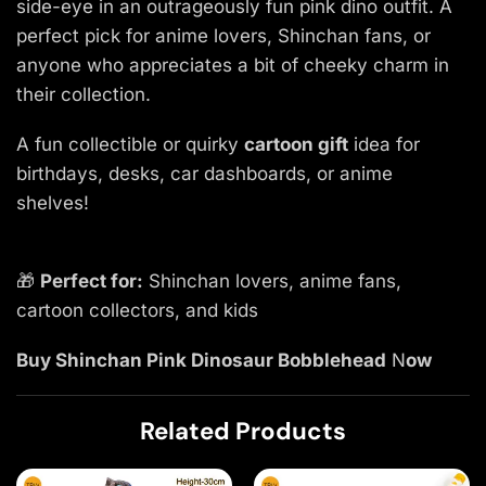
side-eye in an outrageously fun pink dino outfit. A
perfect pick for anime lovers, Shinchan fans, or
anyone who appreciates a bit of cheeky charm in
their collection.
A fun collectible or quirky
cartoon gift
idea for
birthdays, desks, car dashboards, or anime
shelves!
🎁
Perfect for:
Shinchan lovers, anime fans,
cartoon collectors, and kids
Buy Shinchan Pink Dinosaur Bobblehead
N
ow
Related Products