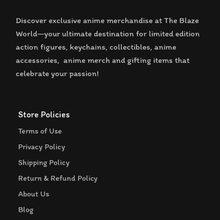
Discover exclusive anime merchandise at The Blaze
World—your ultimate destination for limited edition
action figures, keychains, collectibles, anime
accessories, anime merch and gifting items that
celebrate your passion!
Store Policies
Terms of Use
Privacy Policy
Shipping Policy
Return & Refund Policy
About Us
Blog