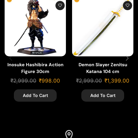
Inosuke Hashibira Action
Demon Slayer Zenitsu
Figure 30cm
Katana 104 cm
₹
2,999.00
₹
998.00
₹
2,999.00
₹
1,399.00
Add To Cart
Add To Cart