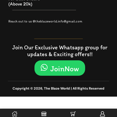
(Above 20k)
Reach out to us @theblazeworld.info@gmail.com
Join Our Exclusive Whatsapp group for
updates & Exciting offers!!
JoinNow
Copyright © 2026, The Blaze World | All Rights Reserved