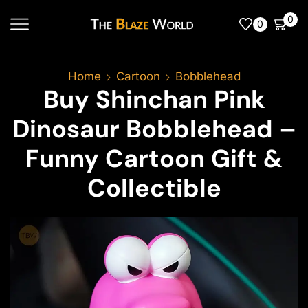
0
0
Home
Cartoon
Bobblehead
Buy Shinchan Pink
Dinosaur Bobblehead –
Funny Cartoon Gift &
Collectible