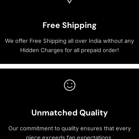
Free Shipping
We offer Free Shipping all over India without any
Hidden Charges for all prepaid order!
Unmatched Quality
Our commitment to quality ensures that every
piece exceeds fan expectations.