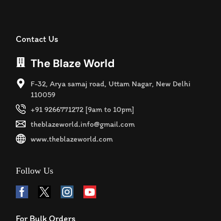
Contact Us
The Blaze World
F-32, Arya samaj road, Uttam Nagar, New Delhi
110059
+91 9266771272 [9am to 10pm]
theblazeworld.info@gmail.com
www.theblazeworld.com
Follow Us
For Bulk Orders