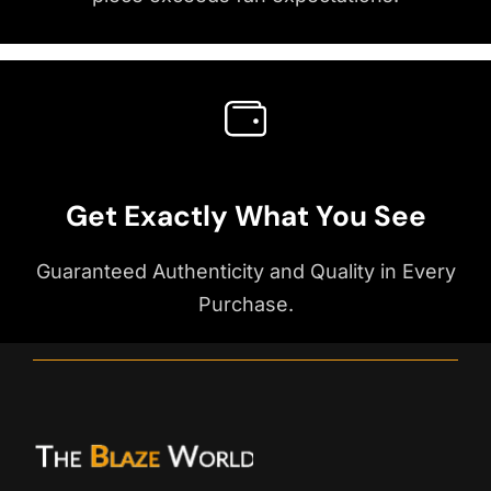
Get Exactly What You See
Guaranteed Authenticity and Quality in Every
Purchase.