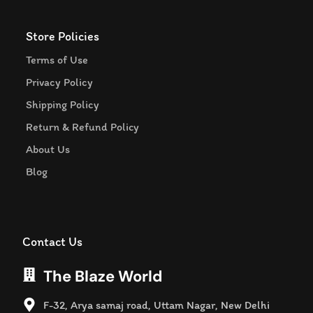
Store Policies
Terms of Use
Privacy Policy
Shipping Policy
Return & Refund Policy
About Us
Blog
Contact Us
The Blaze World
F-32, Arya samaj road, Uttam Nagar, New Delhi