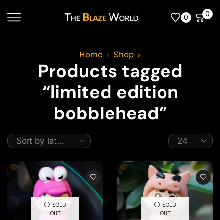
0
0
Home
Shop
Products tagged
“limited edition
bobblehead”
SOLD
SOLD
OUT
OUT