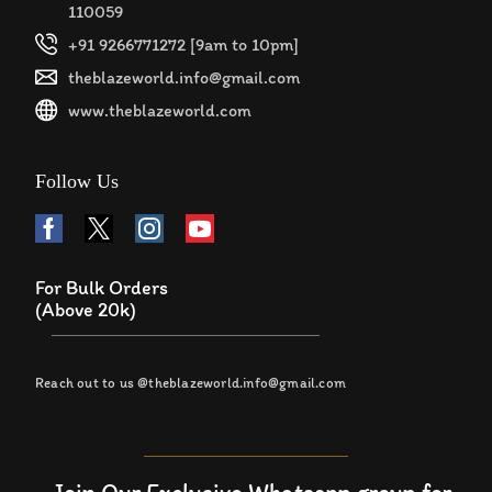
110059
+91 9266771272 [9am to 10pm]
theblazeworld.info@gmail.com
www.theblazeworld.com
Follow Us
For Bulk Orders
(Above 20k)
Reach out to us @theblazeworld.info@gmail.com