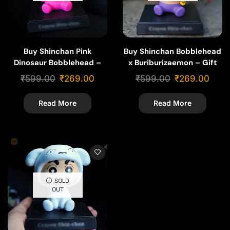
Buy Shinchan Pink
Buy Shinchan Bobblehead
Dinosaur Bobblehead –
x Buriburizaemon – Gift
Funny Cartoon Gift &
for Shinchan Fans
₹
599.00
₹
269.00
₹
599.00
₹
269.00
Collectible
Read More
Read More
SOLD
OUT