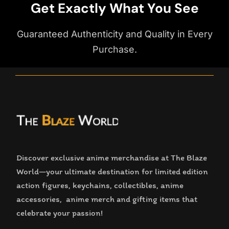
Get Exactly What You See
Guaranteed Authenticity and Quality in Every
Purchase.
Discover exclusive anime merchandise at The Blaze
World—your ultimate destination for limited edition
action figures, keychains, collectibles, anime
accessories, anime merch and gifting items that
celebrate your passion!