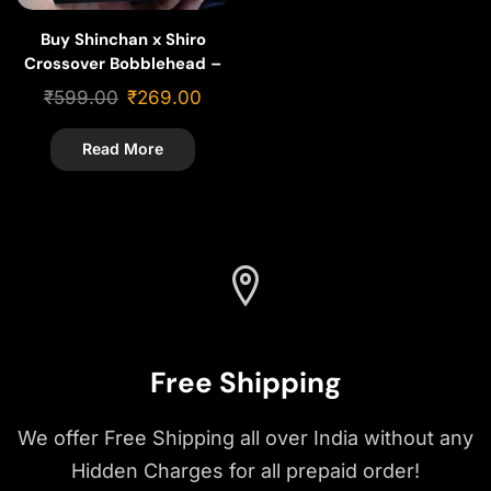
Buy Shinchan x Shiro
Crossover Bobblehead –
Cartoon Gift & Collectible
₹
599.00
₹
269.00
Read More
Free Shipping
We offer Free Shipping all over India without any
Hidden Charges for all prepaid order!