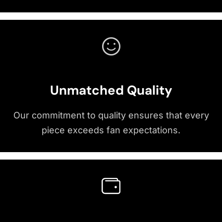
Unmatched Quality
Our commitment to quality ensures that every
piece exceeds fan expectations.