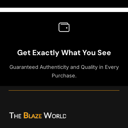
Get Exactly What You See
Guaranteed Authenticity and Quality in Every
Purchase.