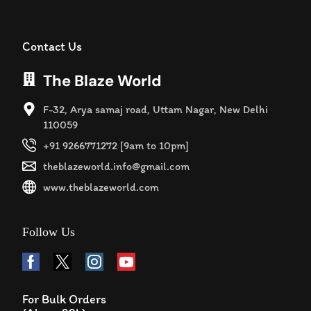
Contact Us
The Blaze World
F-32, Arya samaj road, Uttam Nagar, New Delhi
110059
+91 9266771272 [9am to 10pm]
theblazeworld.info@gmail.com
www.theblazeworld.com
Follow Us
For Bulk Orders