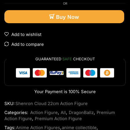
OR
Buy Now
Add to wishlist
Add to compare
GUARANTEED
SAFE
CHECKOUT
Your Payment is
100% Secure
SKU:
Shenron Cloud 22cm Action Figure
Categories:
Action Figure
,
All
,
DragonBallz
,
Premium
Action Figure
,
Premium Action Figure
Tags:
Anime Action Figures
,
anime collectible
,