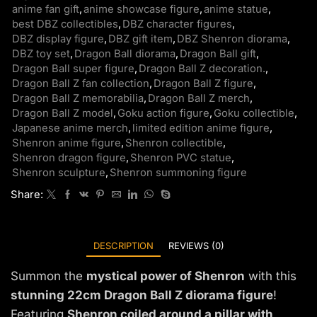
anime fan gift
,
anime showcase figure
,
anime statue
,
best DBZ collectibles
,
DBZ character figures
,
DBZ display figure
,
DBZ gift item
,
DBZ Shenron diorama
,
DBZ toy set
,
Dragon Ball diorama
,
Dragon Ball gift
,
Dragon Ball super figure
,
Dragon Ball Z decoration.
,
Dragon Ball Z fan collection
,
Dragon Ball Z figure
,
Dragon Ball Z memorabilia
,
Dragon Ball Z merch
,
Dragon Ball Z model
,
Goku action figure
,
Goku collectible
,
Japanese anime merch
,
limited edition anime figure
,
Shenron anime figure
,
Shenron collectible
,
Shenron dragon figure
,
Shenron PVC statue
,
Shenron sculpture
,
Shenron summoning figure
Share:
DESCRIPTION
REVIEWS (0)
Summon the
mystical power of Shenron
with this
stunning 22cm Dragon Ball Z diorama figure
!
Featuring
Shenron coiled around a pillar with