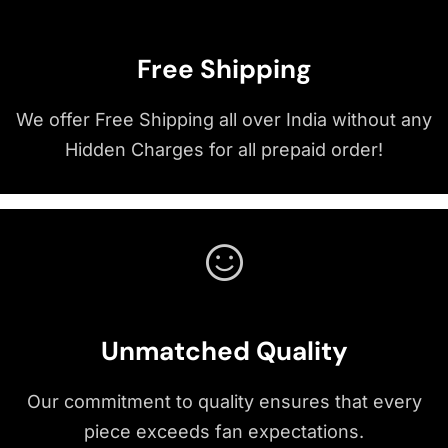
Free Shipping
We offer Free Shipping all over India without any
Hidden Charges for all prepaid order!
Unmatched Quality
Our commitment to quality ensures that every
piece exceeds fan expectations.