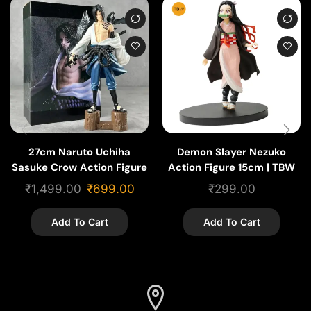
27cm Naruto Uchiha
Demon Slayer Nezuko
Sasuke Crow Action Figure
Action Figure 15cm | TBW
Anime Figures
₹
1,499.00
₹
699.00
₹
299.00
Add To Cart
Add To Cart