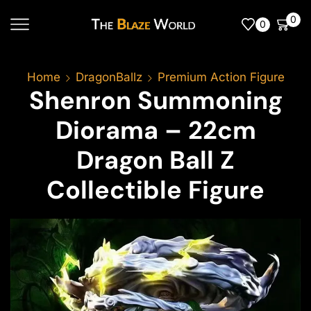
0
0
Home
DragonBallz
Premium Action Figure
Shenron Summoning
Diorama – 22cm
Dragon Ball Z
Collectible Figure