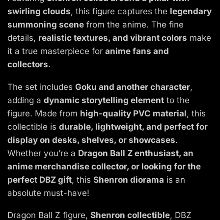
swirling clouds
, this figure captures the
legendary
summoning scene
from the anime. The fine
details,
realistic textures, and vibrant colors
make
it a true masterpiece for
anime fans and
collectors
.
The set includes
Goku and another character
,
adding a
dynamic storytelling element
to the
figure. Made from
high-quality PVC material
, this
collectible is
durable, lightweight, and perfect for
display on desks, shelves, or showcases
.
Whether you’re a
Dragon Ball Z enthusiast, an
anime merchandise collector, or looking for the
perfect DBZ gift
, this
Shenron diorama
is an
absolute must-have!
Dragon Ball Z figure,
Shenron collectible
, DBZ