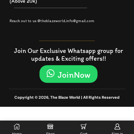
(Above 20k)
Reach out to us @theblazeworld.info@gmail.com
Join Our Exclusive Whatsapp group for
updates & Exciting offers!!
JoinNow
Copyright © 2026, The Blaze World | All Rights Reserved
Home
Shop
Cart
Sign in