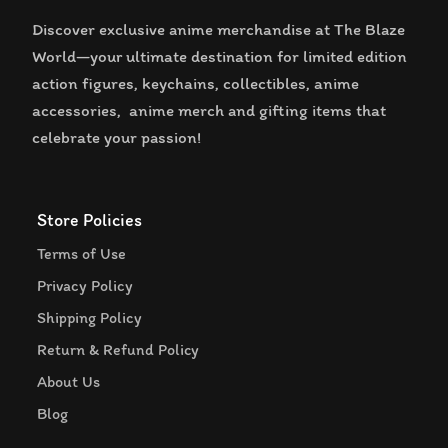
Discover exclusive anime merchandise at The Blaze
World—your ultimate destination for limited edition
action figures, keychains, collectibles, anime
accessories, anime merch and gifting items that
celebrate your passion!
Store Policies
Terms of Use
Privacy Policy
Shipping Policy
Return & Refund Policy
About Us
Blog