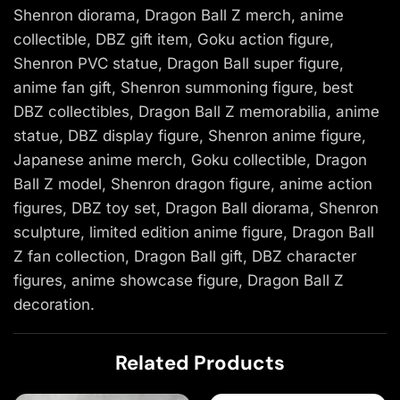
Shenron diorama, Dragon Ball Z merch, anime
collectible, DBZ gift item, Goku action figure,
Shenron PVC statue, Dragon Ball super figure,
anime fan gift, Shenron summoning figure, best
DBZ collectibles, Dragon Ball Z memorabilia, anime
statue, DBZ display figure, Shenron anime figure,
Japanese anime merch, Goku collectible, Dragon
Ball Z model, Shenron dragon figure, anime action
figures, DBZ toy set, Dragon Ball diorama, Shenron
sculpture, limited edition anime figure, Dragon Ball
Z fan collection, Dragon Ball gift, DBZ character
figures, anime showcase figure, Dragon Ball Z
decoration.
Related Products