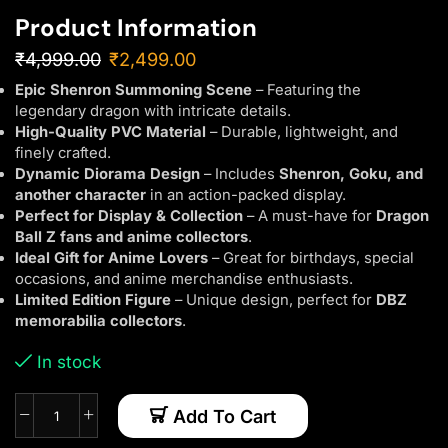
Product Information
₹
4,999.00
₹
2,499.00
Epic Shenron Summoning Scene
– Featuring the
legendary dragon with intricate details.
High-Quality PVC Material
– Durable, lightweight, and
finely crafted.
Dynamic Diorama Design
– Includes
Shenron, Goku, and
another character
in an action-packed display.
Perfect for Display & Collection
– A must-have for
Dragon
Ball Z fans and anime collectors
.
Ideal Gift for Anime Lovers
– Great for birthdays, special
occasions, and anime merchandise enthusiasts.
Limited Edition Figure
– Unique design, perfect for
DBZ
memorabilia collectors
.
In stock
Add To Cart