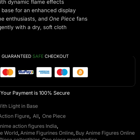
ith dynamic flame effects
 base for an enhanced display
me enthusiasts, and
One Piece
fans
ntly with a dry, soft cloth
GUARANTEED
SAFE
CHECKOUT
Your Payment is
100% Secure
th Light in Base
Action Figure
,
All
,
One Piece
nime action figures India
,
ze World
,
Anime Figurines Online
,
Buy Anime Figures Online
Piece collectibles
,
One piece merchandise
,