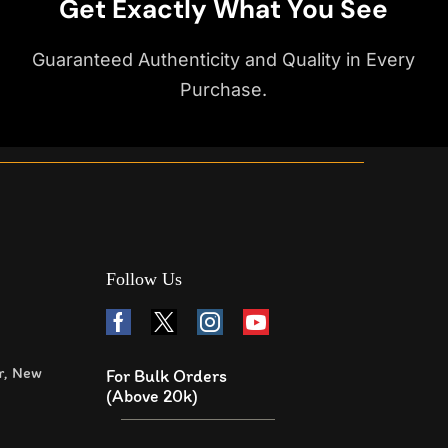
Get Exactly What You See
Guaranteed Authenticity and Quality in Every
Purchase.
Follow Us
r, New
For Bulk Orders
(Above 20k)