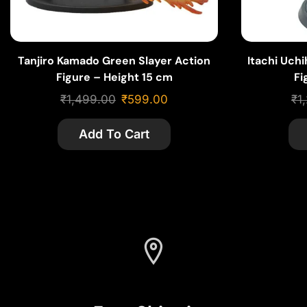
Tanjiro Kamado Green Slayer Action
Itachi Uch
Figure – Height 15 cm
Fi
₹
1,499.00
₹
599.00
₹
1
Add To Cart