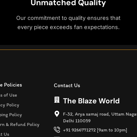
Unmatched Quality
Our commitment to quality ensures that
every piece exceeds fan expectations.
e Policies
Contact Us
s of Use
The Blaze World
acy Policy
F-32, Arya samaj road, Uttam Naga
ping Policy
Delhi 110059
rn & Refund Policy
+91 9266771272 [9am to 10pm]
t Us