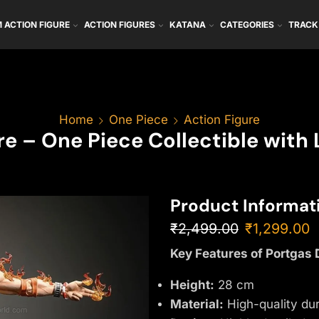
 ACTION FIGURE
ACTION FIGURES
KATANA
CATEGORIES
TRACK
Home
One Piece
Action Figure
ure – One Piece Collectible with
Product Informat
₹
2,499.00
₹
1,299.00
Key Features of Portgas 
Height:
28 cm
Material:
High-quality du