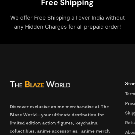
Free Shipping
We offer Free Shipping all over India without
any Hidden Charges for all prepaid order!
Stor
Term
Priv
Discover exclusive anime merchandise at The
Ship
Blaze World—your ultimate destination for
limited edition action figures, keychains,
Retu
collectibles, anime accessories, anime merch
Abou