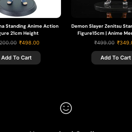
iha Standing Anime Action
Demon Slayer Zenitsu Sta
gure 21cm Height
Figure15cm | Anime Me
,200.00
₹
498.00
₹
499.00
₹
349.
Add To Cart
Add To Cart