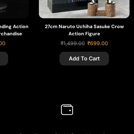
nding Action
27cm Naruto Uchiha Sasuke Crow
rchandise
Action Figure
00
₹
1,499.00
₹
699.00
Add To Cart