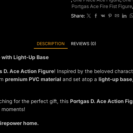
Portgas Ace Fire Fist Figure
Share:
DESCRIPTION
REVIEWS (0)
e with Light-Up Base
s D. Ace Action Figure
! Inspired by the beloved charac
rom
premium PVC material
and set atop a
light-up base
ing for the perfect gift, this
Portgas D. Ace Action Fi
ry moments!
 firepower home.