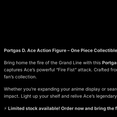
Portgas D. Ace Action Figure – One Piece Collectibl
Bring home the fire of the Grand Line with this
Portga
captures Ace’s powerful “Fire Fist” attack. Crafted f
fan’s collection.
Whether you’re expanding your anime display or search
impact. Light up your shelf and relive Ace’s legenda
⚡
Limited stock available! Order now and bring the