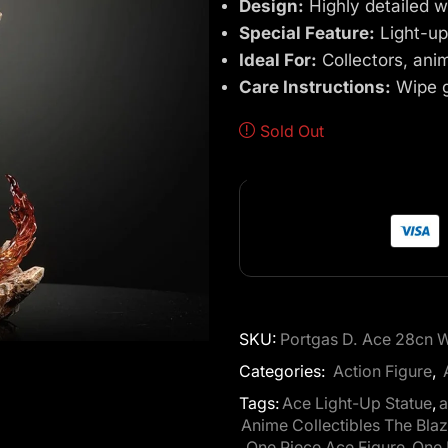
Design:
Highly detailed w
Special Feature:
Light-up
Ideal For:
Collectors, ani
Care Instructions:
Wipe ge
Sold Out
SKU:
Portgas D. Ace 28cn Wi
Categories:
Action Figure
,
Tags:
Ace Light-Up Statue
,
a
Anime Collectibles The Bla
,
One Piece Ace Figure
,
One 