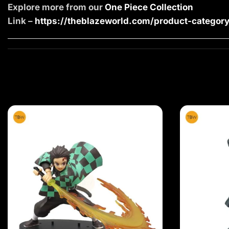
Explore more from our
One Piece Collection
Link –
https://theblazeworld.com/product-category