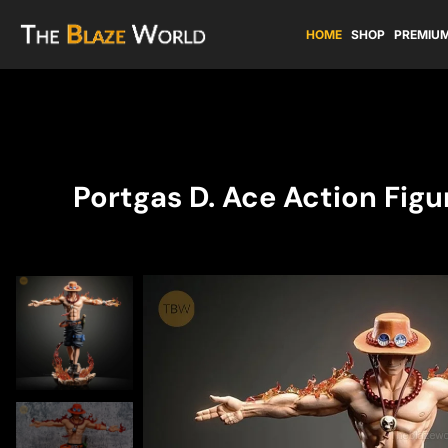
HOME
SHOP
PREMIUM
Portgas D. Ace Action Fig