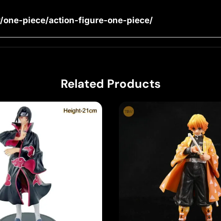
/one-piece/action-figure-one-piece/
Related Products