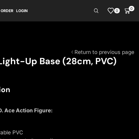
0
0
 ORDER
LOGIN
Return to previous page
 Light-Up Base (28cm, PVC)
ion
D. Ace Action Figure:
rable PVC