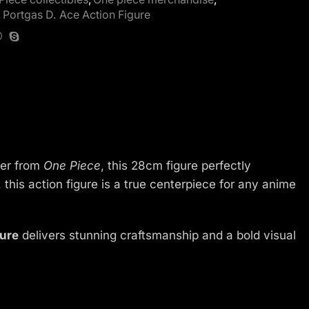
,
Portgas D. Ace Action Figure
ter from
One Piece
, this 28cm figure perfectly
, this action figure is a true centerpiece for any anime
gure
delivers stunning craftsmanship and a bold visual