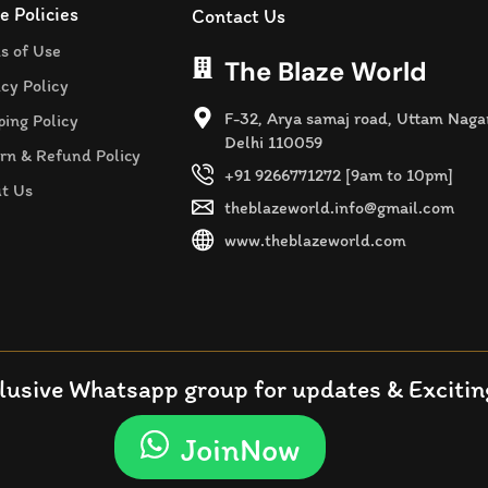
e Policies
Contact Us
s of Use
The Blaze World
acy Policy
F-32, Arya samaj road, Uttam Naga
ping Policy
Delhi 110059
rn & Refund Policy
+91 9266771272 [9am to 10pm]
t Us
theblazeworld.info@gmail.com
www.theblazeworld.com
lusive Whatsapp group for updates & Exciting
JoinNow