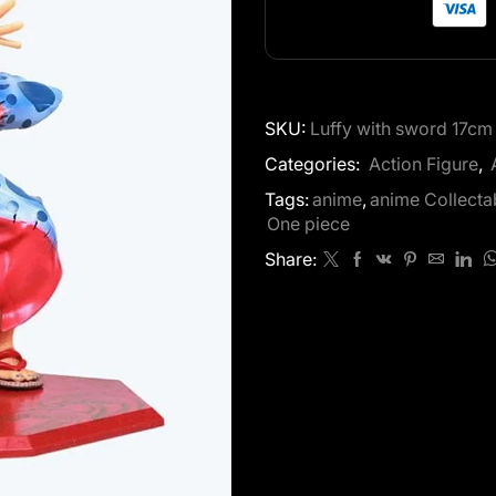
SKU:
Luffy with sword 17cm
Categories:
Action Figure
,
Tags:
anime
,
anime Collecta
One piece
Share: