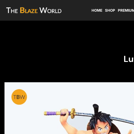
HOME
SHOP
PREMIUM
Lu