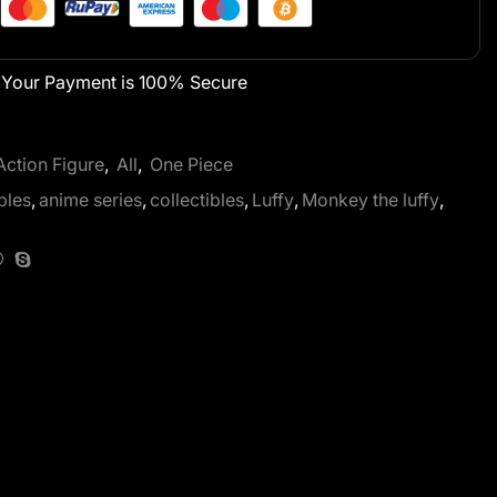
Your Payment is
100% Secure
Action Figure
,
All
,
One Piece
bles
,
anime series
,
collectibles
,
Luffy
,
Monkey the luffy
,