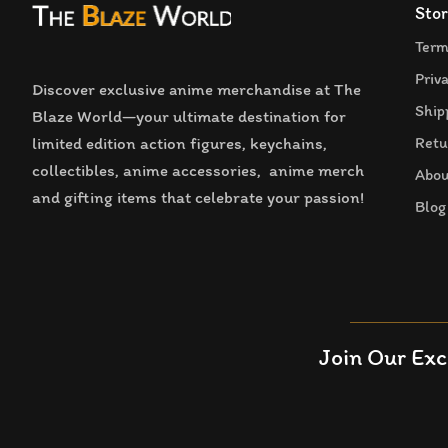
Stor
Term
Priv
Discover exclusive anime merchandise at The
Ship
Blaze World—your ultimate destination for
limited edition action figures, keychains,
Retu
collectibles, anime accessories, anime merch
Abou
and gifting items that celebrate your passion!
Blog
Join Our Exc