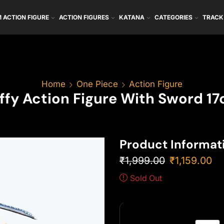
 ACTION FIGURE
ACTION FIGURES
KATANA
CATEGORIES
TRACK
Home
One Piece
Action Figure
ffy Action Figure With Sword 1
Product Informat
₹
1,999.00
₹
1,159.00
Sold Out