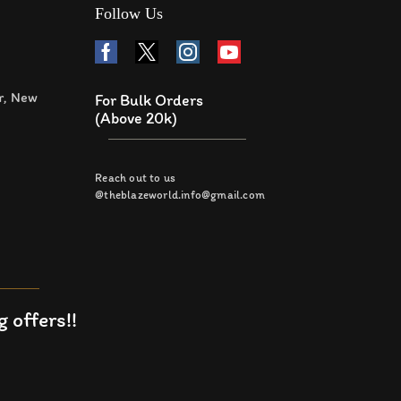
Follow Us
r, New
For Bulk Orders
(Above 20k)
Reach out to us
@theblazeworld.info@gmail.com
 offers!!