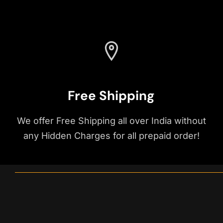
Free Shipping
We offer Free Shipping all over India without
any Hidden Charges for all prepaid order!