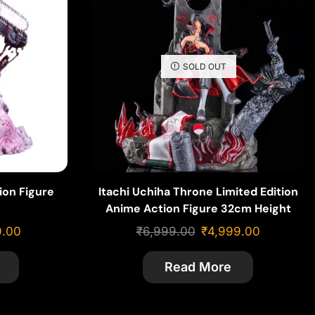
SOLD OUT
ion Figure
Itachi Uchiha Throne Limited Edition
Anime Action Figure 32cm Height
9.00
₹
6,999.00
₹
4,999.00
Read More