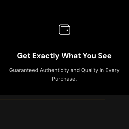
Get Exactly What You See
Guaranteed Authenticity and Quality in Every
Purchase.