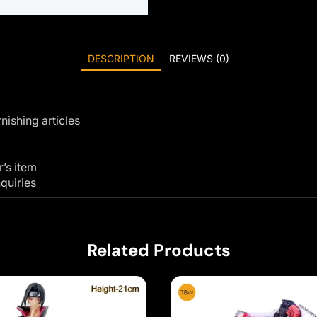
DESCRIPTION
REVIEWS (0)
nishing articles
r’s item
quiries
Related Products