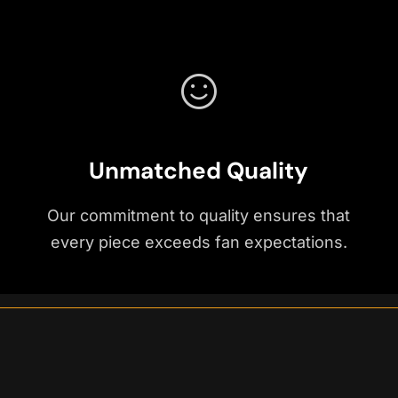
Unmatched Quality
Our commitment to quality ensures that
every piece exceeds fan expectations.