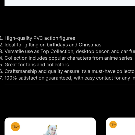
High-quality PVC action figures
Ideal for gifting on birthdays and Christmas
Versatile use as Top Collection, desktop decor, and car fur
Collection includes popular characters from anime series
Great for fans and collectors
Craftsmanship and quality ensure it’s a must-have collecto
100% satisfaction guaranteed, with easy contact for any in