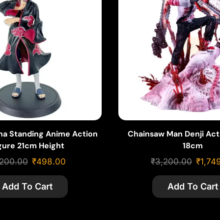
iha Standing Anime Action
Chainsaw Man Denji Act
gure 21cm Height
18cm
,200.00
₹
498.00
₹
3,200.00
₹
1,74
Add To Cart
Add To Cart