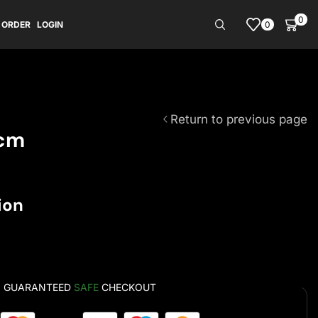
0
0
 ORDER
LOGIN
Return to previous page
7cm
ion
GUARANTEED
SAFE
CHECKOUT