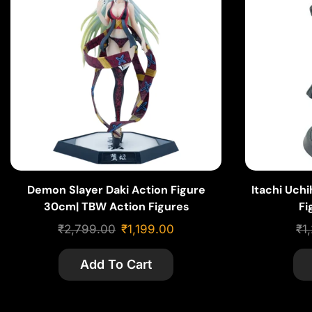
Demon Slayer Daki Action Figure
Itachi Uch
30cm| TBW Action Figures
Fi
₹
2,799.00
₹
1,199.00
₹
1
Add To Cart