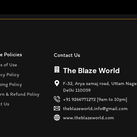
e Policies
Contact Us
s of Use
The Blaze World
acy Policy
F-32, Arya samaj road, Uttam Naga
ping Policy
Delhi 110059
rn & Refund Policy
+91 9266771272 [9am to 10pm]
t Us
theblazeworld.info@gmail.com
www.theblazeworld.com