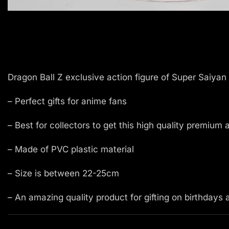
Dragon Ball Z exclusive action figure of Super Saiyan 
– Perfect gifts for anime fans
– Best for collectors to get this high quality premium 
– Made of PVC plastic material
– Size is between 22-25cm
– An amazing quality product for gifting on birthdays