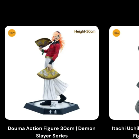
Douma Action Figure 30cm | Demon
Itachi Uch
Slayer Series
Fi