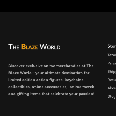
Stor
Term
Priv
Discover exclusive anime merchandise at The
Ship
Blaze World—your ultimate destination for
limited edition action figures, keychains,
Retu
collectibles, anime accessories, anime merch
Abou
and gifting items that celebrate your passion!
Blog