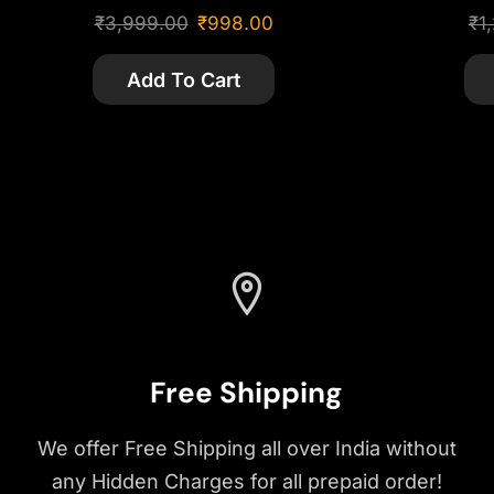
₹
3,999.00
₹
998.00
₹
1
Add To Cart
Free Shipping
We offer Free Shipping all over India without
any Hidden Charges for all prepaid order!