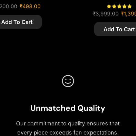
,200.00
₹
498.00
₹
3,999.00
₹
1,39
Add To Cart
Add To Cart
Unmatched Quality
Our commitment to quality ensures that
every piece exceeds fan expectations.