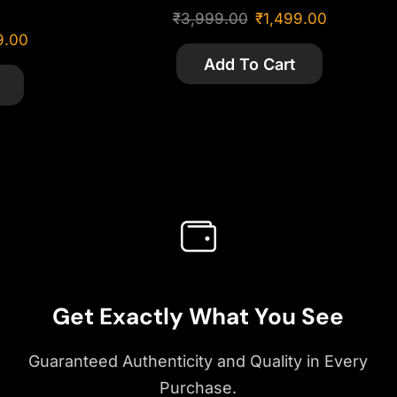
₹
3,999.00
₹
1,499.00
9.00
Add To Cart
Get Exactly What You See
Guaranteed Authenticity and Quality in Every
Purchase.