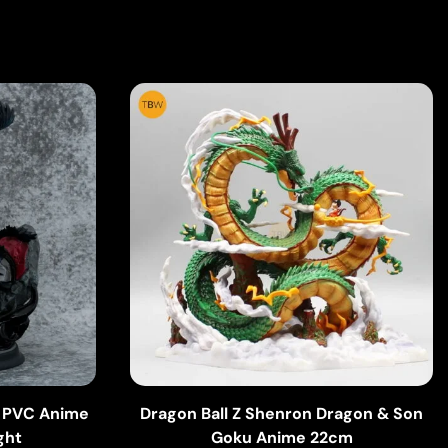
w PVC Anime
Dragon Ball Z Shenron Dragon & Son
ght
Goku Anime 22cm