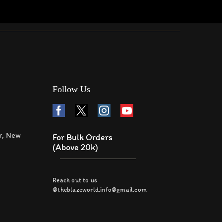
Follow Us
r, New
For Bulk Orders
(Above 20k)
Reach out to us
@theblazeworld.info@gmail.com