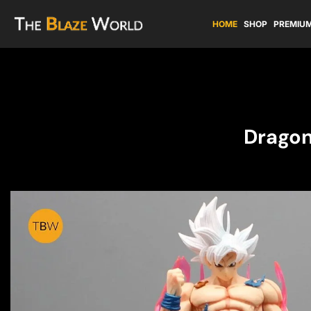
HOME
SHOP
PREMIUM
Dragon