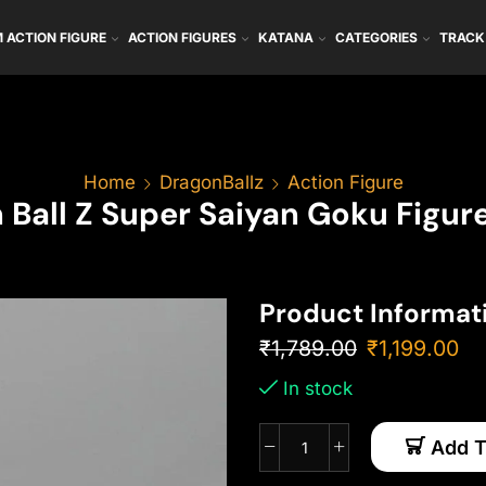
 ACTION FIGURE
ACTION FIGURES
KATANA
CATEGORIES
TRACK
Home
DragonBallz
Action Figure
 Ball Z Super Saiyan Goku Figur
Product Informat
₹
1,789.00
₹
1,199.00
In stock
Add T