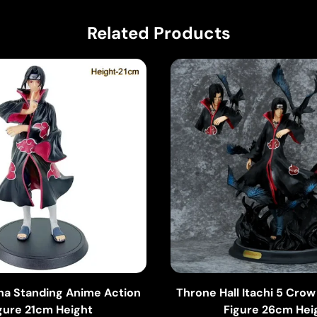
Related Products
iha Standing Anime Action
Throne Hall Itachi 5 Cro
gure 21cm Height
Figure 26cm Hei