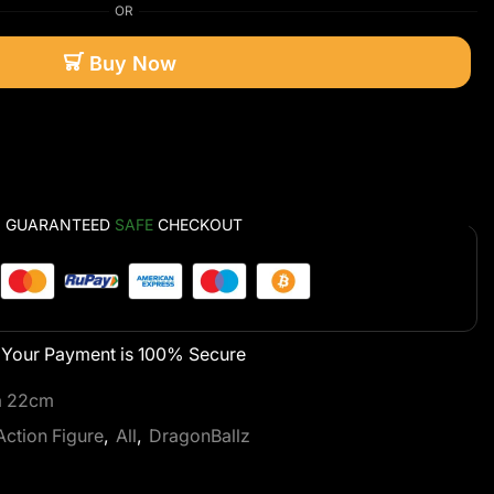
OR
Buy Now
GUARANTEED
SAFE
CHECKOUT
Your Payment is
100% Secure
ra 22cm
Action Figure
,
All
,
DragonBallz