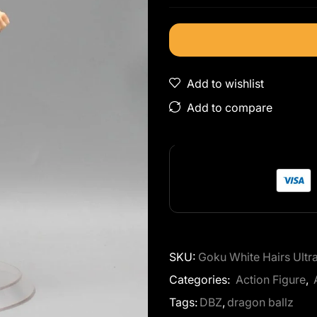
Add to wishlist
Add to compare
SKU:
Goku White Hairs Ult
Categories:
Action Figure
,
Tags:
DBZ
,
dragon ballz