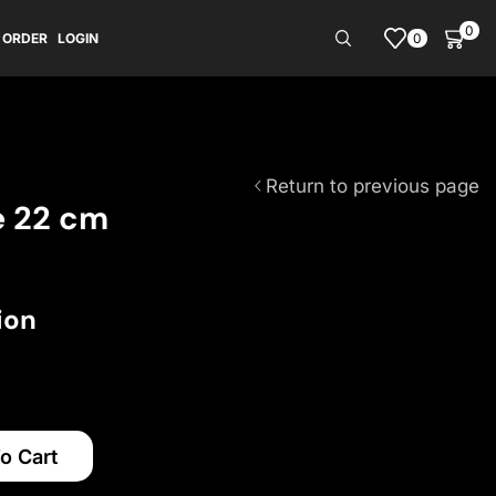
0
0
 ORDER
LOGIN
Return to previous page
e 22 cm
ion
o Cart