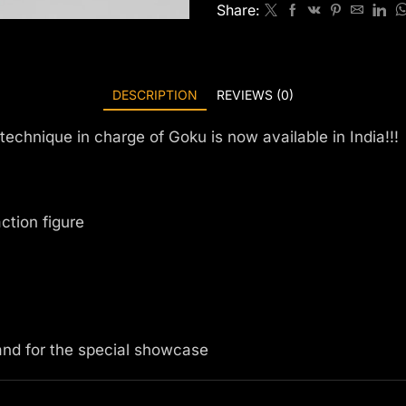
Share:
DESCRIPTION
REVIEWS (0)
technique in charge of Goku is now available in India!!!
action figure
 and for the special showcase