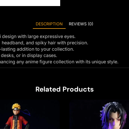
DESCRIPTION
REVIEWS (0)
 design with large expressive eyes.
, headband, and spiky hair with precision.
asting addition to your collection.
 desks, or in display cases.
ncing any anime figure collection with its unique style.
Related Products