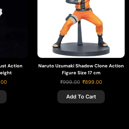
ust Action
Naruto Uzumaki Shadow Clone Action
eight
Figure Size 17 cm
.00
₹
999.00
₹
899.00
Add To Cart