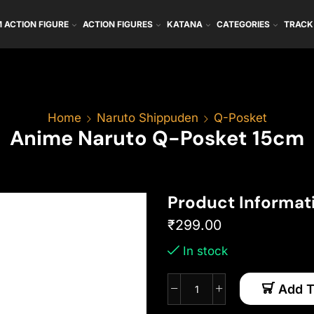
 ACTION FIGURE
ACTION FIGURES
KATANA
CATEGORIES
TRACK
Home
Naruto Shippuden
Q-Posket
Anime Naruto Q-Posket 15cm
Product Informat
₹
299.00
In stock
Add T