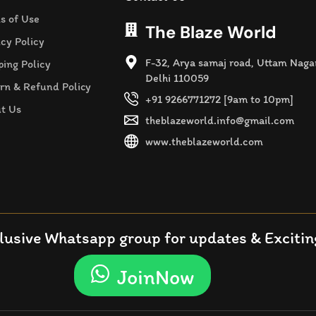
s of Use
The Blaze World
acy Policy
F-32, Arya samaj road, Uttam Naga
ping Policy
Delhi 110059
rn & Refund Policy
+91 9266771272 [9am to 10pm]
t Us
theblazeworld.info@gmail.com
www.theblazeworld.com
lusive Whatsapp group for updates & Exciting
JoinNow