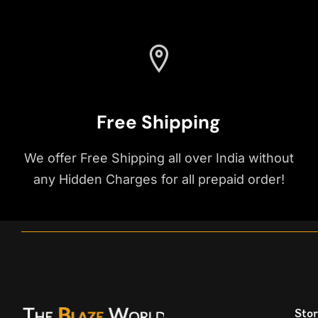
Free Shipping
We offer Free Shipping all over India without
any Hidden Charges for all prepaid order!
Stor