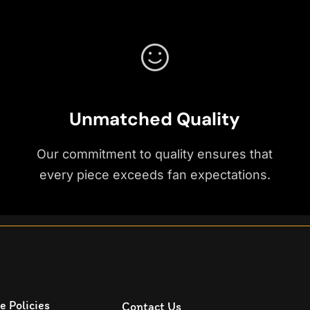
Unmatched Quality
Our commitment to quality ensures that
every piece exceeds fan expectations.
e Policies
Contact Us