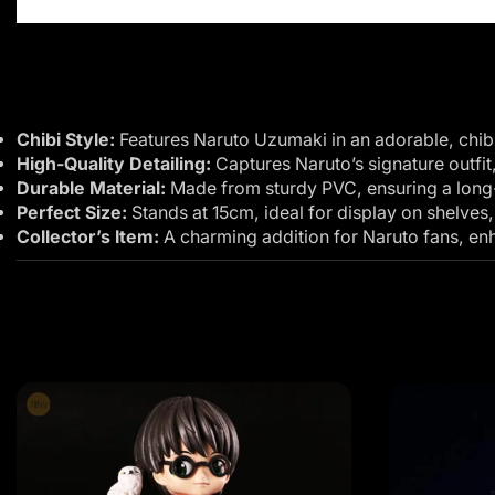
Chibi Style:
Features Naruto Uzumaki in an adorable, chibi
High-Quality Detailing:
Captures Naruto’s signature outfit
Durable Material:
Made from sturdy PVC, ensuring a long-l
Perfect Size:
Stands at 15cm, ideal for display on shelves,
Collector’s Item:
A charming addition for Naruto fans, enha