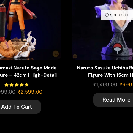
SOLD OUT
umaki Naruto Sage Mode
Naruto Sasuke Uchiha B
ure – 42cm | High-Detail
Figure With 15cm H
ith Gamabunta Base
₹
1,499.00
₹
999
999.00
₹
2,599.00
Read More
Add To Cart