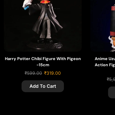
Harry Potter Chibi Figure With Pigeon
Anime Uz
-15cm
Action Fig
PVC w
₹
599.00
₹
319.00
₹
5,
Add To Cart