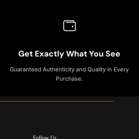
Get Exactly What You See
Guaranteed Authenticity and Quality in Every
Purchase.
Follow Us