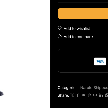
Add to wishlist
Add to compare
Categories:
Naruto Shippu
Share: