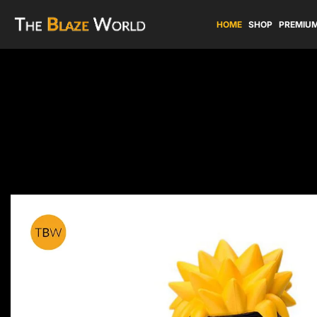
HOME
SHOP
PREMIUM