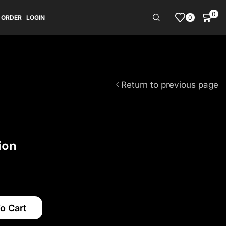
0
0
 ORDER
LOGIN
Return to previous page
ion
o Cart