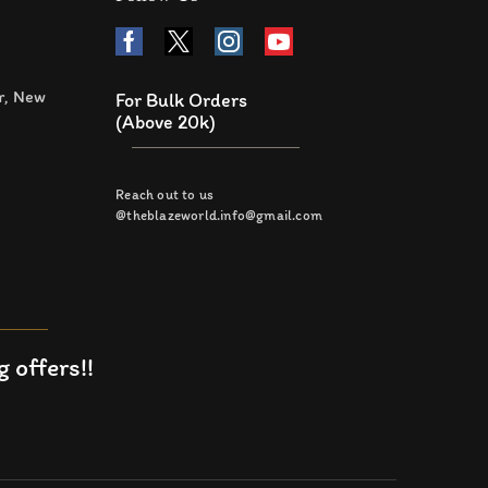
r, New
For Bulk Orders
(Above 20k)
Reach out to us
@theblazeworld.info@gmail.com
 offers!!