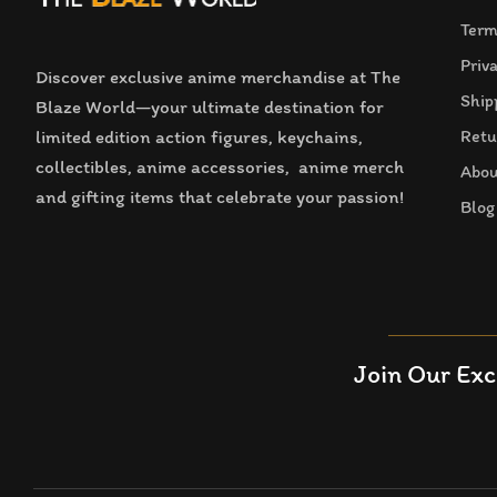
Term
Priv
Discover exclusive anime merchandise at The
Ship
Blaze World—your ultimate destination for
limited edition action figures, keychains,
Retu
collectibles, anime accessories, anime merch
Abou
and gifting items that celebrate your passion!
Blog
Join Our Exc