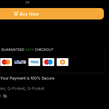
OR
Buy Now
GUARANTEED
SAFE
CHECKOUT
Your Payment is
100% Secure
den
,
Q-Posket
,
Q-Posket