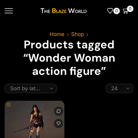
0
0
Home
Shop
Products tagged
“Wonder Woman
action figure”