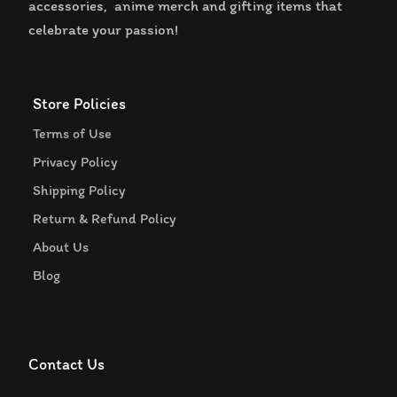
accessories, anime merch and gifting items that
celebrate your passion!
Store Policies
Terms of Use
Privacy Policy
Shipping Policy
Return & Refund Policy
About Us
Blog
Contact Us