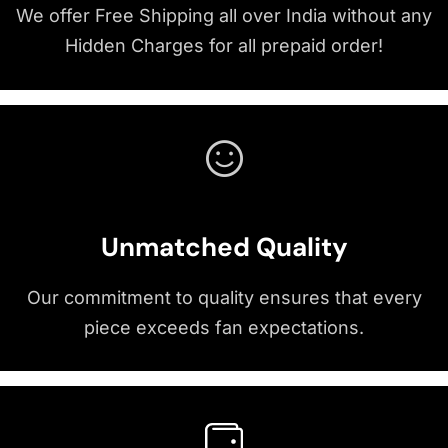
We offer Free Shipping all over India without any
Hidden Charges for all prepaid order!
Unmatched Quality
Our commitment to quality ensures that every
piece exceeds fan expectations.