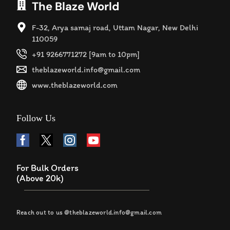
The Blaze World
F-32, Arya samaj road, Uttam Nagar, New Delhi
110059
+91 9266771272 [9am to 10pm]
theblazeworld.info@gmail.com
www.theblazeworld.com
Follow Us
For Bulk Orders
(Above 20k)
Reach out to us @theblazeworld.info@gmail.com