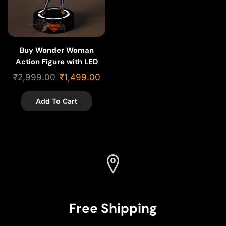
Buy Wonder Woman
Action Figure with LED
Stand Base – 20cm
₹
2,999.00
₹
1,499.00
Add To Cart
Free Shipping