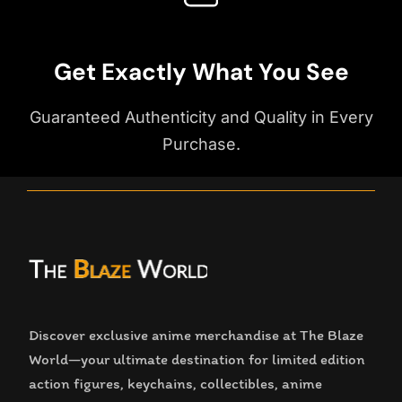
Get Exactly What You See
Guaranteed Authenticity and Quality in Every
Purchase.
Discover exclusive anime merchandise at The Blaze
World—your ultimate destination for limited edition
action figures, keychains, collectibles, anime