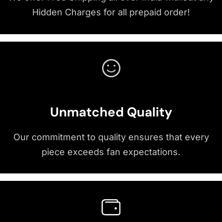
Hidden Charges for all prepaid order!
Unmatched Quality
Our commitment to quality ensures that every
piece exceeds fan expectations.