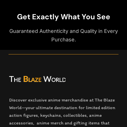
Get Exactly What You See
Guaranteed Authenticity and Quality in Every
Purchase.
Discover exclusive anime merchandise at The Blaze
World—your ultimate destination for limited edition
action figures, keychains, collectibles, anime
accessories, anime merch and gifting items that