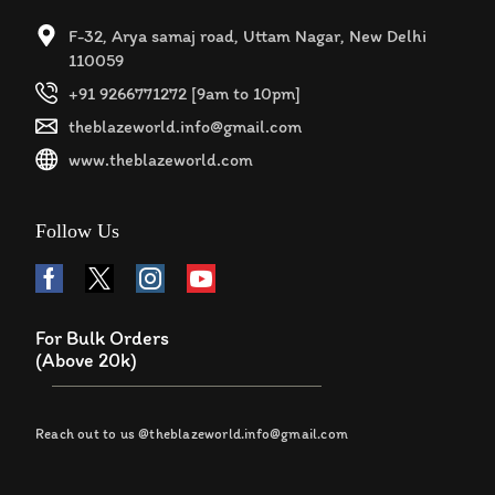
F-32, Arya samaj road, Uttam Nagar, New Delhi
110059
+91 9266771272 [9am to 10pm]
theblazeworld.info@gmail.com
www.theblazeworld.com
Follow Us
For Bulk Orders
(Above 20k)
Reach out to us @theblazeworld.info@gmail.com