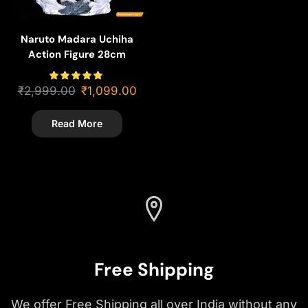
Naruto Madara Uchiha
Action Figure 28cm
₹
2,999.00
₹
1,099.00
Read More
Free Shipping
We offer Free Shipping all over India without any