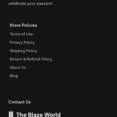
celebrate your passion!
Store Policies
Terms of Use
Privacy Policy
Shipping Policy
Return & Refund Policy
About Us
Blog
Contact Us
The Blaze World