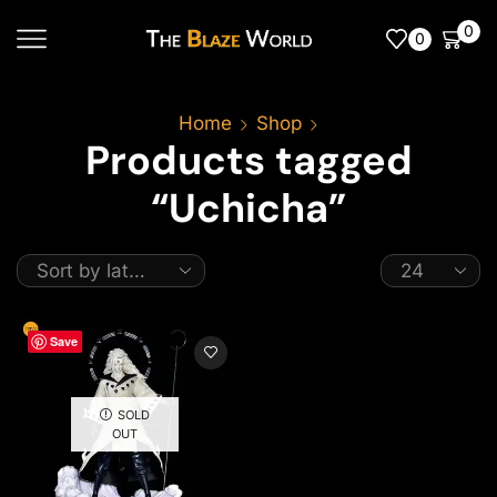
0
0
Home
Shop
Products tagged
“Uchicha”
Save
SOLD
OUT