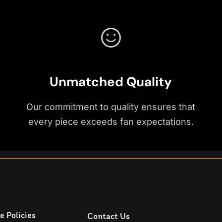
Unmatched Quality
Our commitment to quality ensures that
every piece exceeds fan expectations.
e Policies
Contact Us