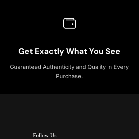
Get Exactly What You See
Guaranteed Authenticity and Quality in Every
Purchase.
Follow Us