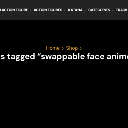
 ACTION FIGURE
ACTION FIGURES
KATANA
CATEGORIES
TRACK
Home
Shop
s tagged “swappable face anime