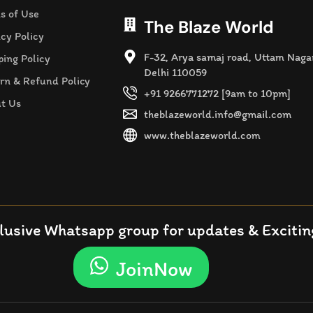
s of Use
The Blaze World
acy Policy
F-32, Arya samaj road, Uttam Naga
ping Policy
Delhi 110059
rn & Refund Policy
+91 9266771272 [9am to 10pm]
t Us
theblazeworld.info@gmail.com
www.theblazeworld.com
lusive Whatsapp group for updates & Exciting
JoinNow