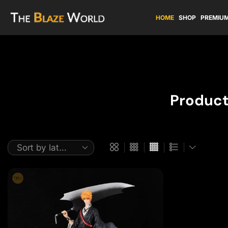
HOME
SHOP
PREMIUM
Product