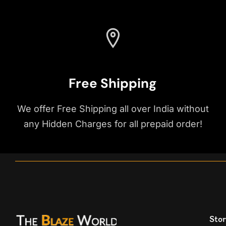
Free Shipping
We offer Free Shipping all over India without
any Hidden Charges for all prepaid order!
Stor