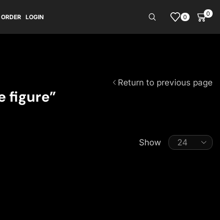
0
0
 ORDER
LOGIN
Return to previous page
 figure”
Show