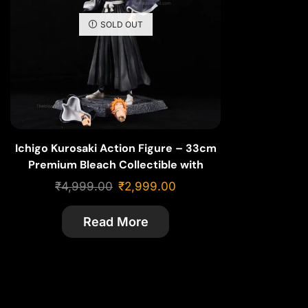
SOLD OUT
Ichigo Kurosaki Action Figure – 33cm
Premium Bleach Collectible with
Swappable Face & Pose
₹
4,999.00
₹
2,999.00
Read More