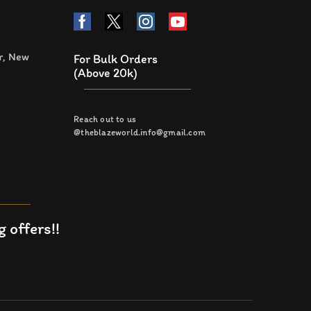
r, New
For Bulk Orders
(Above 20k)
Reach out to us
@theblazeworld.info@gmail.com
 offers!!