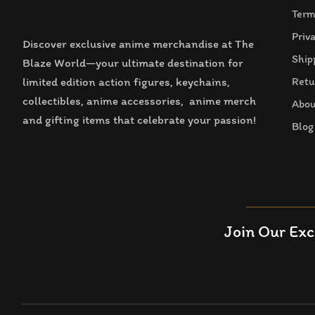
Term
Priv
Discover exclusive anime merchandise at The
Ship
Blaze World—your ultimate destination for
limited edition action figures, keychains,
Retu
collectibles, anime accessories, anime merch
Abou
and gifting items that celebrate your passion!
Blog
Join Our Exc