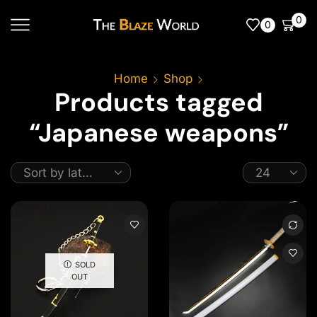
0
0
Home
Shop
Products tagged
“Japanese weapons”
SOLD
OUT