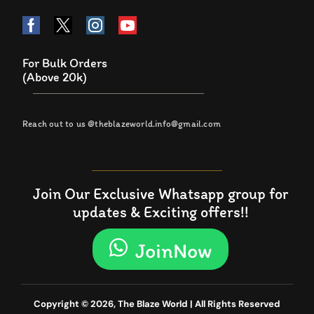
For Bulk Orders
(Above 20k)
Reach out to us @theblazeworld.info@gmail.com
Join Our Exclusive Whatsapp group for
updates & Exciting offers!!
JoinNow
Copyright © 2026, The Blaze World | All Rights Reserved