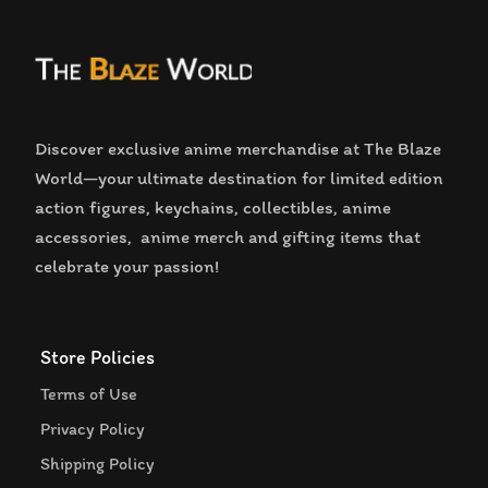
Discover exclusive anime merchandise at The Blaze
World—your ultimate destination for limited edition
action figures, keychains, collectibles, anime
accessories, anime merch and gifting items that
celebrate your passion!
Store Policies
Terms of Use
Privacy Policy
Shipping Policy