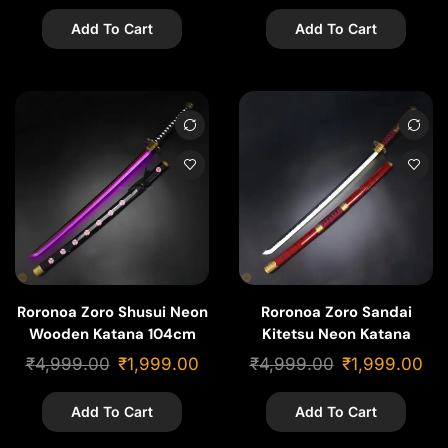
Add To Cart
Add To Cart
Roronoa Zoro Shusui Neon
Roronoa Zoro Sandai
Wooden Katana 104cm
Kitetsu Neon Katana
104cm | Cosplay Piece
₹
4,999.00
₹
1,999.00
₹
4,999.00
₹
1,999.00
Add To Cart
Add To Cart