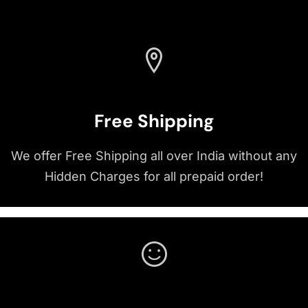
Free Shipping
We offer Free Shipping all over India without any
Hidden Charges for all prepaid order!