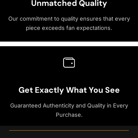
Unmatched Quality
Our commitment to quality ensures that every
piece exceeds fan expectations.
Get Exactly What You See
Guaranteed Authenticity and Quality in Every
Purchase.