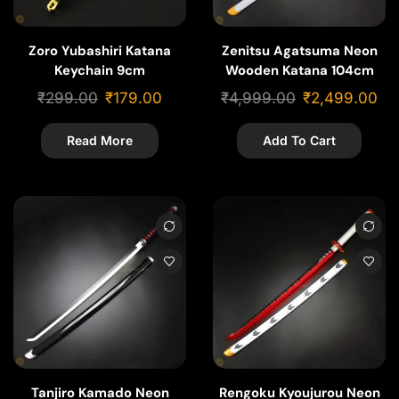
Zoro Yubashiri Katana
Zenitsu Agatsuma Neon
Keychain 9cm
Wooden Katana 104cm
₹
299.00
₹
179.00
₹
4,999.00
₹
2,499.00
Read More
Add To Cart
Tanjiro Kamado Neon
Rengoku Kyoujurou Neon