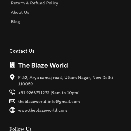
Return & Refund Policy
About Us
Blog
Contact Us
The Blaze World
F-32, Arya samaj road, Uttam Nagar, New Delhi
110059
+91 9266771272 [9am to 10pm]
theblazeworld.info@gmail.com
www.theblazeworld.com
Follow Us