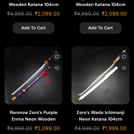
Wooden Katana 104cm
Wooden Katana 104cm
₹
4,999.00
₹
2,099.00
₹
4,999.00
₹
2,099.00
Add To Cart
Add To Cart
Roronoa Zoro’s Purple
Zoro’s Wado Ichimonji
Enma Neon Wooden
Neon Katana 104cm
Katana 104cm
₹
4,999.00
₹
2,099.00
₹
4,999.00
₹
1,999.00