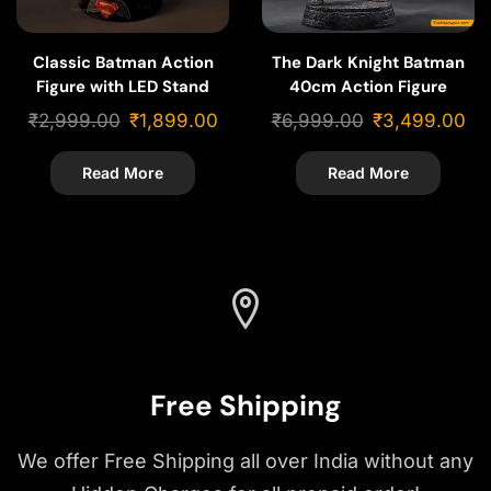
Classic Batman Action
The Dark Knight Batman
Figure with LED Stand
40cm Action Figure
Base – 22cm
₹
2,999.00
₹
1,899.00
₹
6,999.00
₹
3,499.00
Read More
Read More
Free Shipping
We offer Free Shipping all over India without any