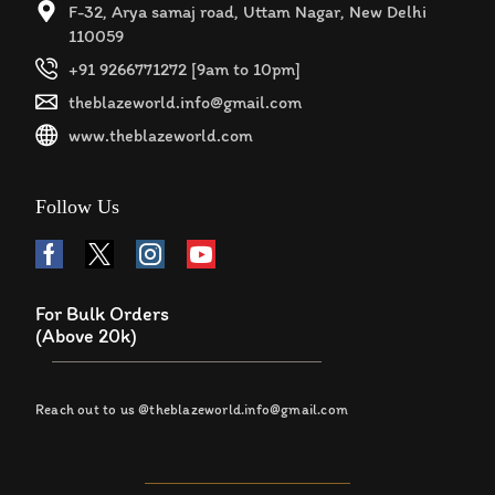
F-32, Arya samaj road, Uttam Nagar, New Delhi
110059
+91 9266771272 [9am to 10pm]
theblazeworld.info@gmail.com
www.theblazeworld.com
Follow Us
For Bulk Orders
(Above 20k)
Reach out to us @theblazeworld.info@gmail.com