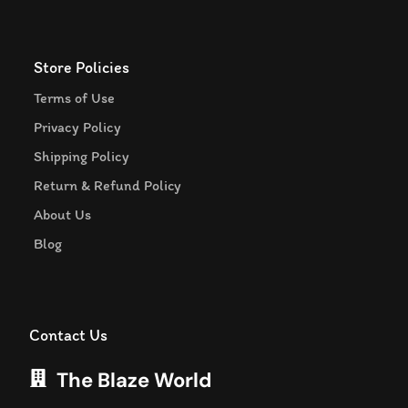
Store Policies
Terms of Use
Privacy Policy
Shipping Policy
Return & Refund Policy
About Us
Blog
Contact Us
The Blaze World