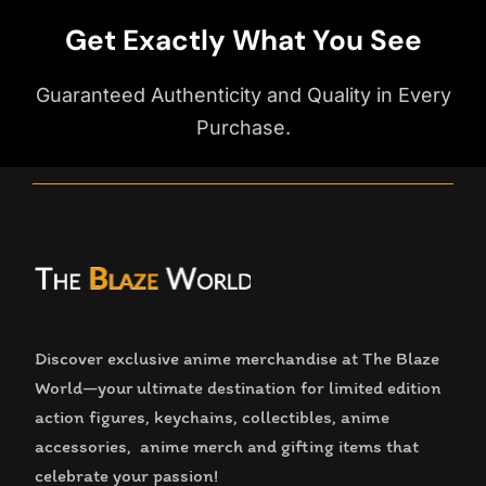
Get Exactly What You See
Guaranteed Authenticity and Quality in Every
Purchase.
Discover exclusive anime merchandise at The Blaze
World—your ultimate destination for limited edition
action figures, keychains, collectibles, anime
accessories, anime merch and gifting items that
celebrate your passion!