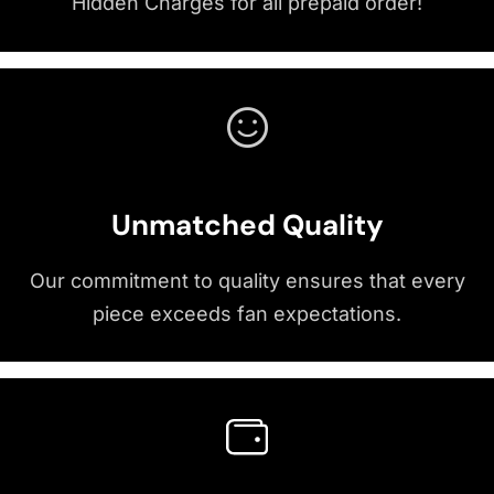
Hidden Charges for all prepaid order!
Unmatched Quality
Our commitment to quality ensures that every
piece exceeds fan expectations.