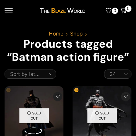
0
0
Home
Shop
Products tagged
“Batman action figure”
SOLD
SOLD
OUT
OUT