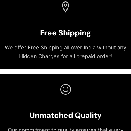
Free Shipping
We offer Free Shipping all over India without any
Hidden Charges for all prepaid order!
Unmatched Quality
Our commitment to quality ensures that every