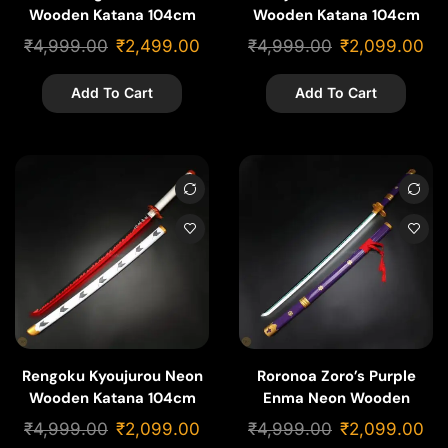
Wooden Katana 104cm
Wooden Katana 104cm
₹
4,999.00
₹
2,499.00
₹
4,999.00
₹
2,099.00
Add To Cart
Add To Cart
Rengoku Kyoujurou Neon
Roronoa Zoro’s Purple
Wooden Katana 104cm
Enma Neon Wooden
Katana 104cm
₹
4,999.00
₹
2,099.00
₹
4,999.00
₹
2,099.00