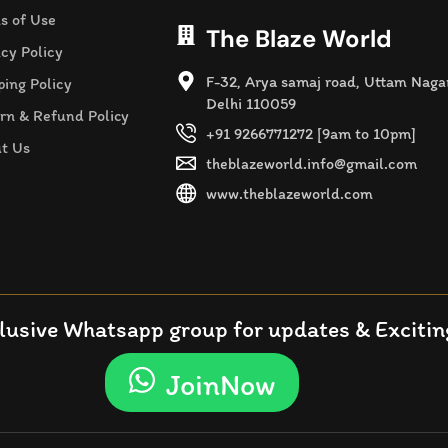
s of Use
The Blaze World
acy Policy
F-32, Arya samaj road, Uttam Naga
ping Policy
Delhi 110059
rn & Refund Policy
+91 9266771272 [9am to 10pm]
t Us
theblazeworld.info@gmail.com
www.theblazeworld.com
lusive Whatsapp group for updates & Exciting
JoinNow