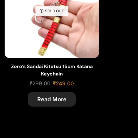
SOLD OUT
Zoro’s Sandai Kitetsu 15cm Katana
Keychain
₹
299.00
₹
249.00
Read More