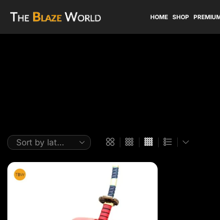
HOME
SHOP
PREMIUM