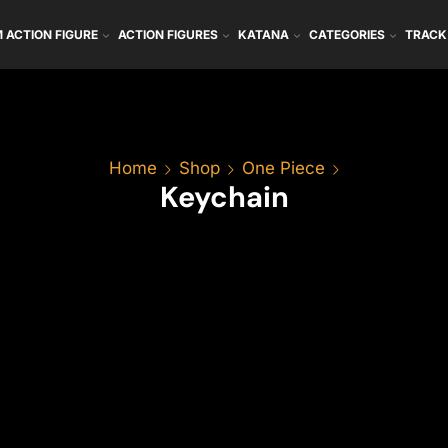
 ACTION FIGURE
ACTION FIGURES
KATANA
CATEGORIES
TRACK
Home
Shop
One Piece
Keychain