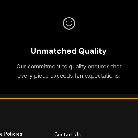
Unmatched Quality
Our commitment to quality ensures that
every piece exceeds fan expectations.
e Policies
Contact Us