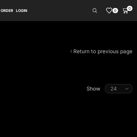
0
0
 ORDER
LOGIN
Return to previous page
Show