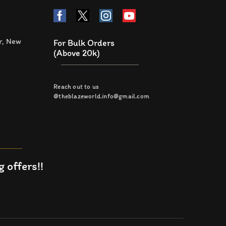
r, New
For Bulk Orders
(Above 20k)
Reach out to us
@theblazeworld.info@gmail.com
 offers!!