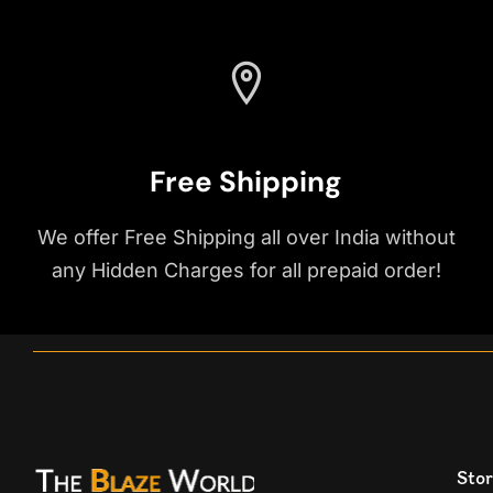
Free Shipping
We offer Free Shipping all over India without
any Hidden Charges for all prepaid order!
Stor