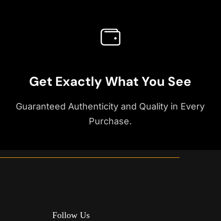
Get Exactly What You See
Guaranteed Authenticity and Quality in Every
Purchase.
Follow Us