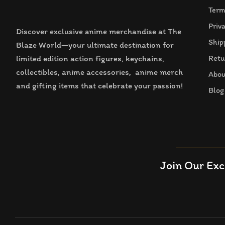
Term
Priv
Discover exclusive anime merchandise at The
Ship
Blaze World—your ultimate destination for
limited edition action figures, keychains,
Retu
collectibles, anime accessories, anime merch
Abou
and gifting items that celebrate your passion!
Blog
Join Our Exc