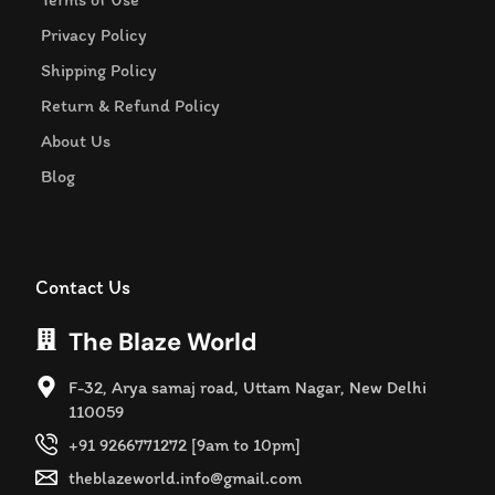
Privacy Policy
Shipping Policy
Return & Refund Policy
About Us
Blog
Contact Us
The Blaze World
F-32, Arya samaj road, Uttam Nagar, New Delhi
110059
+91 9266771272 [9am to 10pm]
theblazeworld.info@gmail.com