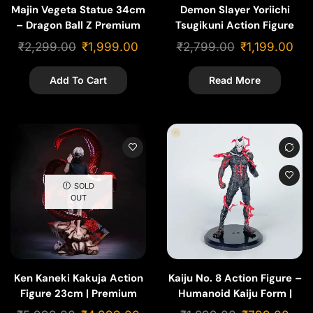
Majin Vegeta Statue 34cm
Demon Slayer Yoriichi
– Dragon Ball Z Premium
Tsugikuni Action Figure
Action Figure
30cm – Premium Anime
₹
2,299.00
₹
1,999.00
₹
2,799.00
₹
1,199.00
Collectible Statue
Add To Cart
Read More
SOLD
OUT
Ken Kaneki Kakuja Action
Kaiju No. 8 Action Figure –
Figure 23cm | Premium
Humanoid Kaiju Form |
Anime Statue
Anime Collectible