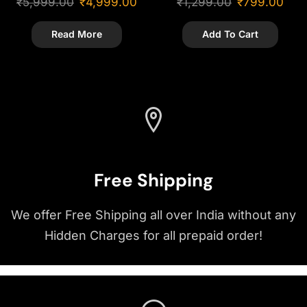
₹
5,999.00
₹
4,999.00
₹
1,299.00
₹
799.00
Showpiece
Read More
Add To Cart
Free Shipping
We offer Free Shipping all over India without any
Hidden Charges for all prepaid order!