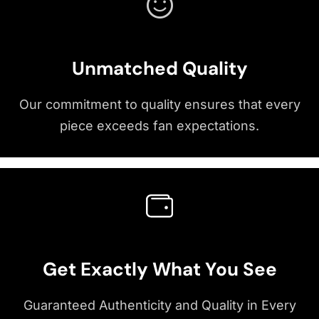
Unmatched Quality
Our commitment to quality ensures that every
piece exceeds fan expectations.
Get Exactly What You See
Guaranteed Authenticity and Quality in Every