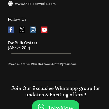
www.theblazeworld.com
Follow Us
For Bulk Orders
(Above 20k)
Reach out to us @theblazeworld.info@gmail.com
Join Our Exclusive Whatsapp group for
updates & Exciting offers!!
JoinNow