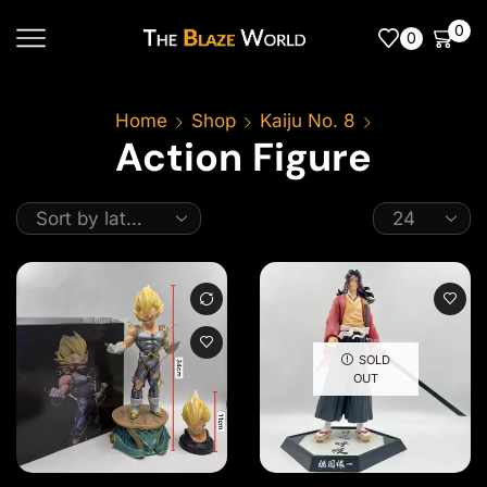
0
0
Home
Shop
Kaiju No. 8
Action Figure
SOLD
OUT