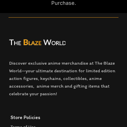
Purchase.
Discover exclusive anime merchandise at The Blaze
World—your ultimate destination for limited edition
action figures, keychains, collectibles, anime
accessories, anime merch and gifting items that
celebrate your passion!
Store Policies
Terms of Use