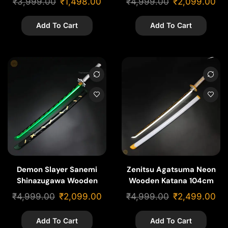
₹
3,999.00
₹
1,498.00
₹
4,999.00
₹
2,099.00
Add To Cart
Add To Cart
Demon Slayer Sanemi
Zenitsu Agatsuma Neon
Shinazugawa Wooden
Wooden Katana 104cm
Neon Katana – 104cm
₹
4,999.00
₹
2,099.00
₹
4,999.00
₹
2,499.00
Add To Cart
Add To Cart