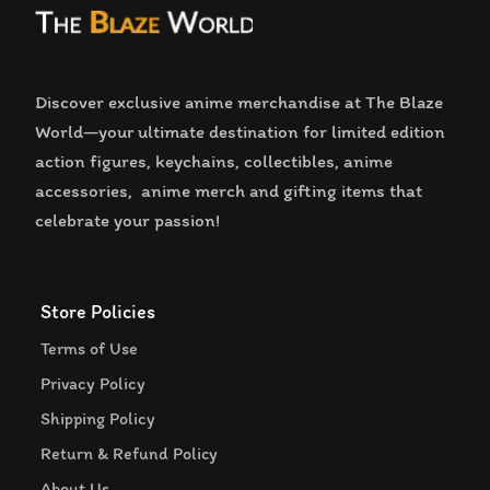
Discover exclusive anime merchandise at The Blaze
World—your ultimate destination for limited edition
action figures, keychains, collectibles, anime
accessories, anime merch and gifting items that
celebrate your passion!
Store Policies
Terms of Use
Privacy Policy
Shipping Policy
Return & Refund Policy
About Us