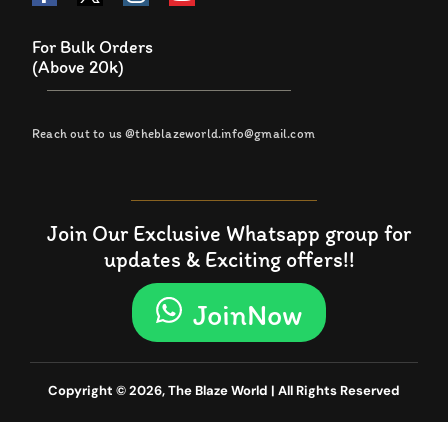
For Bulk Orders
(Above 20k)
Reach out to us @theblazeworld.info@gmail.com
Join Our Exclusive Whatsapp group for
updates & Exciting offers!!
JoinNow
Copyright © 2026, The Blaze World | All Rights Reserved