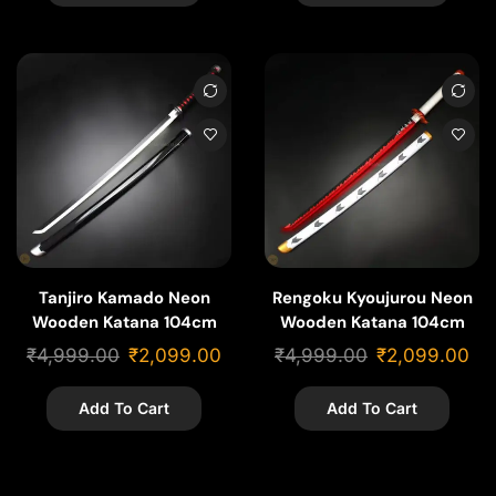
Tanjiro Kamado Neon
Rengoku Kyoujurou Neon
Wooden Katana 104cm
Wooden Katana 104cm
₹
4,999.00
₹
2,099.00
₹
4,999.00
₹
2,099.00
Add To Cart
Add To Cart