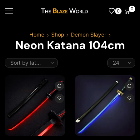
0
0
Home
Shop
Demon Slayer
Neon Katana 104cm