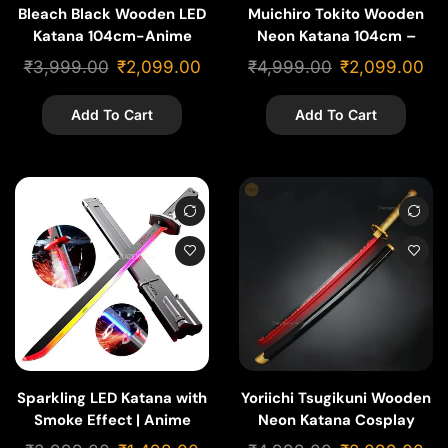
Bleach Black Wooden LED
Muichiro Tokito Wooden
Katana 104cm-Anime
Neon Katana 104cm –
Replica
Demon Slayer
₹
3,999.00
₹
2,099.00
₹
4,999.00
₹
2,099.00
Add To Cart
Add To Cart
Sparkling LED Katana with
Yoriichi Tsugikuni Wooden
Smoke Effect | Anime
Neon Katana Cosplay
Light Sword Replica
-104cm