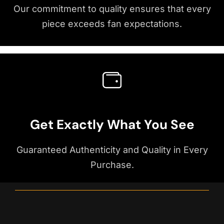
Our commitment to quality ensures that every
piece exceeds fan expectations.
Get Exactly What You See
Guaranteed Authenticity and Quality in Every
Purchase.