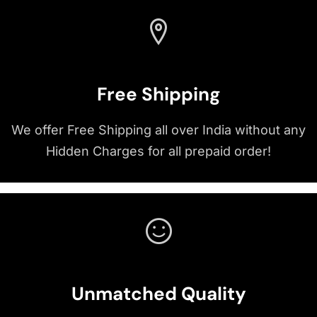
Free Shipping
We offer Free Shipping all over India without any
Hidden Charges for all prepaid order!
Unmatched Quality