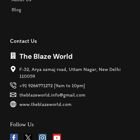
Blog
Contact Us
The Blaze World
F-32, Arya samaj road, Uttam Nagar, New Delhi
110059
+91 9266771272 [9am to 10pm]
theblazeworld.info@gmail.com
www.theblazeworld.com
Follow Us